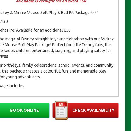
Available Overnight for an extra £50
ckey & Minnie Mouse Soft Play & Ball Pit Package ✨🎈
 £130
ght Hire: Available for an additional £50
the magic of Disney straight to your celebration with our Mickey
ie Mouse Soft Play Package! Perfect for little Disney fans, this
e keeps children entertained, laughing, and playing safely for
 💖🏰
for birthdays, family celebrations, school events, and community
s, this package creates a colourful, fun, and memorable play
for young adventurers.
kage Includes:
Ball Pit – 7ft (L) × 6ft (W)
10-Piece Soft Play Set
4–6 Soft Play Mats
BOOK ONLINE
CHECK AVAILABILITY
3 Hoppers
t for indoor or outdoor play, this package ensures a safe, fun,
gical environment for children to enjoy.