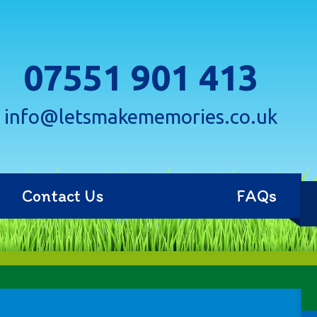
07551 901 413
info@letsmakememories.co.uk
Contact Us
FAQs