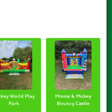
ckey World Play
Minnie & Mickey
Park
Bouncy Castle