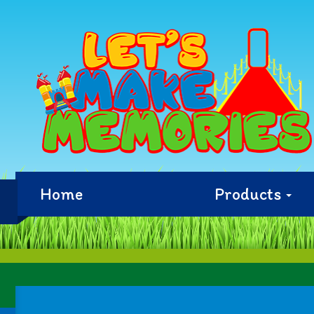
Home
Products