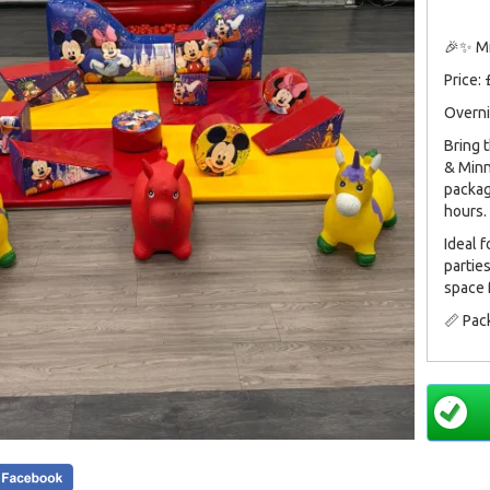
🎉✨ Mi
Price:
Overni
Bring 
& Minn
packag
hours.
Ideal 
partie
space 
📏 Pac
Perfec
and ma