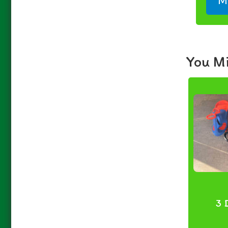
M
You Mi
3 