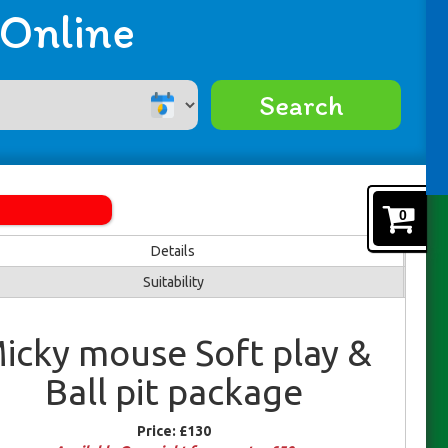
 Online
Search
0
Details
Suitability
icky mouse Soft play &
Ball pit package
Price:
£130