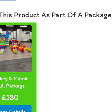
🛡️ Sa
All eq
This Product As Part Of A Package
before
🚚 Del
Based 
areas.
always
📅 Boo
Make y
Mouse 
📧 Ema
📞 Cal
key & Minnie
Let’s 
ull Package
your s
£180