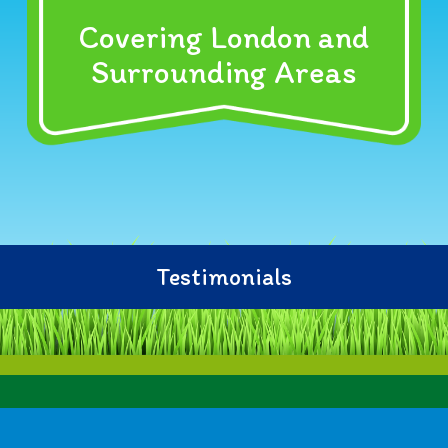
Covering London and
Surrounding Areas
Testimonials