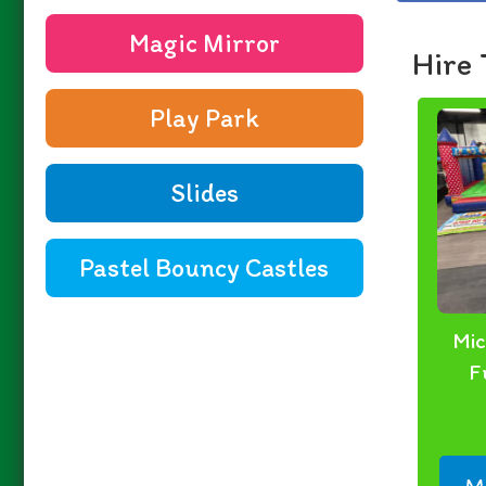
Magic Mirror
Hire 
Play Park
Slides
Pastel Bouncy Castles
Mic
F