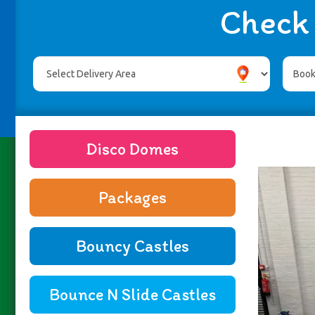
Check 
Disco Domes
Packages
Bouncy Castles
Bounce N Slide Castles