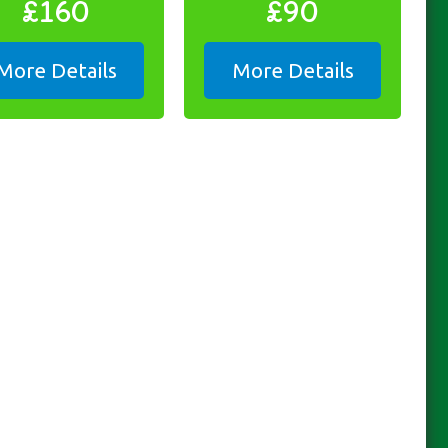
£160
£90
More Details
More Details