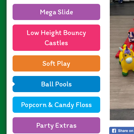
Mega Slide
Low Height Bouncy
Castles
Soft Play
Ball Pools
Popcorn & Candy Floss
Party Extras