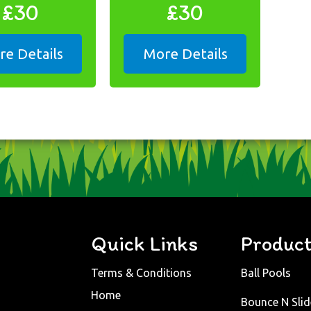
£30
£30
e Details
More Details
Quick Links
Produc
Terms & Conditions
Ball Pools
Home
Bounce N Slid