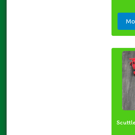
Mor
Scuttl