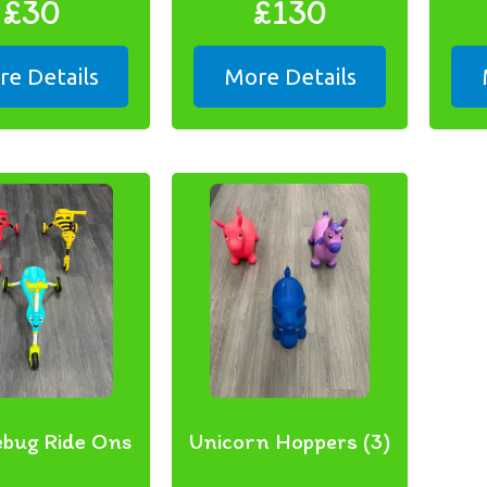
£30
£130
e Details
More Details
ebug Ride Ons
Unicorn Hoppers (3)