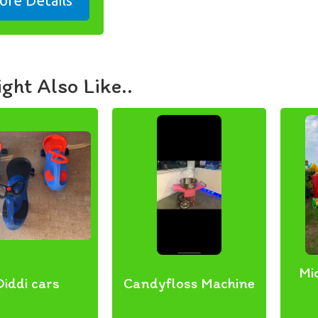
ore Details
ght Also Like..
Mi
Diddi cars
Candyfloss Machine