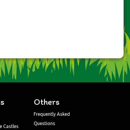
ts
Others
Frequently Asked
Questions
e Castles