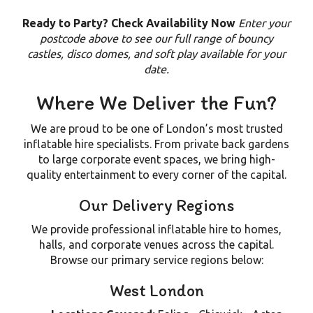
Ready to Party? Check Availability Now
Enter your
postcode above to see our full range of bouncy
castles, disco domes, and soft play available for your
date.
Where We Deliver the Fun?
We are proud to be one of London’s most trusted
inflatable hire specialists. From private back gardens
to large corporate event spaces, we bring high-
quality entertainment to every corner of the capital.
Our Delivery Regions
We provide professional inflatable hire to homes,
halls, and corporate venues across the capital.
Browse our primary service regions below:
West London