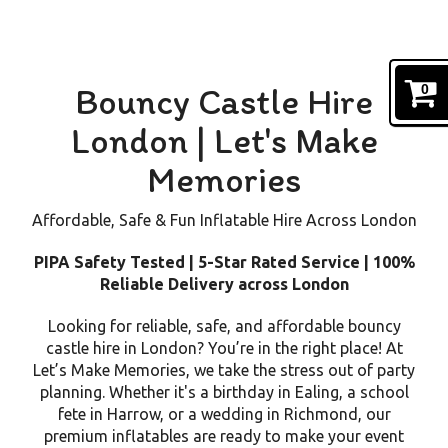
Bouncy Castle Hire
0
London | Let's Make
Memories
Affordable, Safe & Fun Inflatable Hire Across London
PIPA Safety Tested | 5-Star Rated Service | 100%
Reliable Delivery across London
Looking for reliable, safe, and affordable bouncy
castle hire in London? You’re in the right place! At
Let’s Make Memories, we take the stress out of party
planning. Whether it's a birthday in Ealing, a school
fete in Harrow, or a wedding in Richmond, our
premium inflatables are ready to make your event