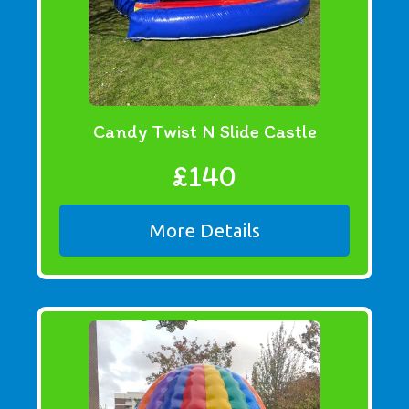
Candy Twist N Slide Castle
£140
More Details