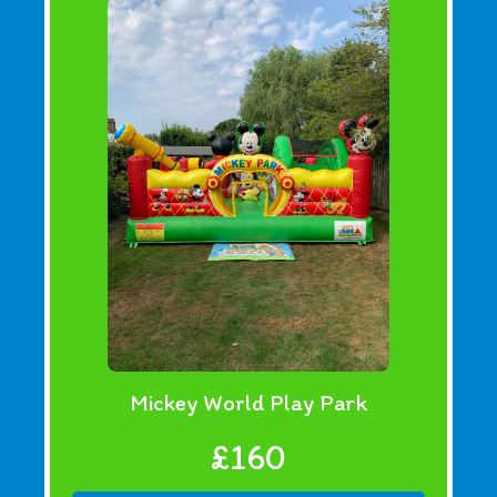
Mickey World Play Park
£160