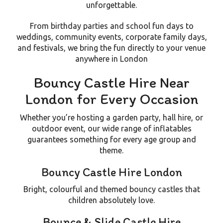
unforgettable.
From birthday parties and school fun days to
weddings, community events, corporate family days,
and festivals, we bring the fun directly to your venue
anywhere in London
Bouncy Castle Hire Near
London for Every Occasion
Whether you’re hosting a
garden party
,
hall hire
, or
outdoor event
, our wide range of inflatables
guarantees something for every age group and
theme.
Bouncy Castle Hire London
Bright, colourful and themed bouncy castles that
children absolutely love.
Bounce & Slide Castle Hire