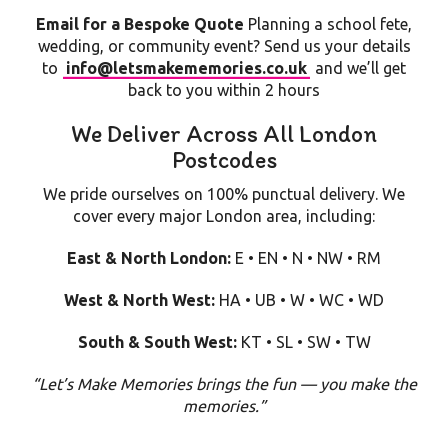
Email for a Bespoke Quote
Planning a school fete,
wedding, or community event? Send us your details
to
info@letsmakememories.co.uk
and we’ll get
back to you within 2 hours
We Deliver Across All London
Postcodes
We pride ourselves on 100% punctual delivery. We
cover every major London area, including:
East & North London:
E • EN • N • NW • RM
West & North West:
HA • UB • W • WC • WD
South & South West:
KT • SL • SW • TW
“Let’s Make Memories brings the fun — you make the
memories.”