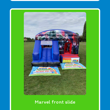
Marvel front slide