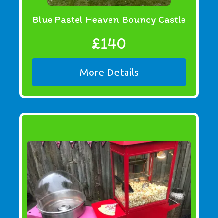
Blue Pastel Heaven Bouncy Castle
£140
More Details