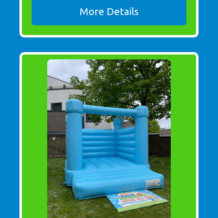
More Details