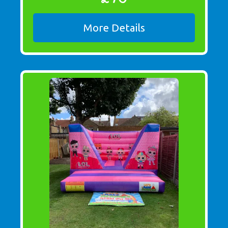
More Details