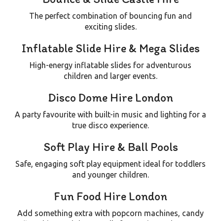
The perfect combination of bouncing fun and
exciting slides.
Inflatable Slide Hire & Mega Slides
High-energy inflatable slides for adventurous
children and larger events.
Disco Dome Hire London
A party favourite with built-in music and lighting for a
true disco experience.
Soft Play Hire & Ball Pools
Safe, engaging soft play equipment ideal for toddlers
and younger children.
Fun Food Hire London
Add something extra with
popcorn machines, candy