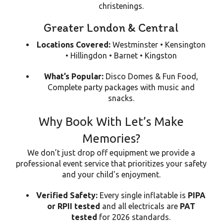
christenings.
Greater London & Central
Locations Covered:
Westminster • Kensington
• Hillingdon • Barnet • Kingston
What’s Popular:
Disco Domes & Fun Food,
Complete party packages with music and
snacks.
Why Book With Let’s Make
Memories?
We don’t just drop off equipment we provide a
professional event service that prioritizes your safety
and your child's enjoyment.
Verified Safety:
Every single inflatable is
PIPA
or RPII tested
and all electricals are
PAT
tested
for 2026 standards.