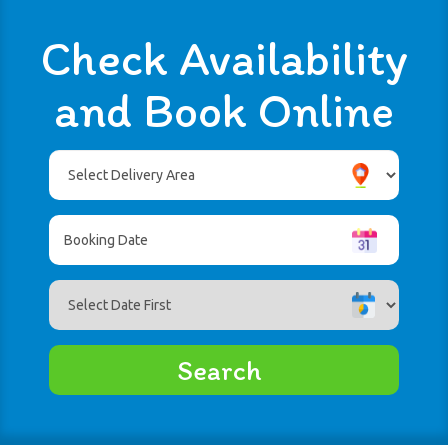
Check Availability
and Book Online
Select
Delivery
Area:
Search
Search
Category
Search