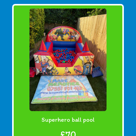
Superhero ball pool
£70