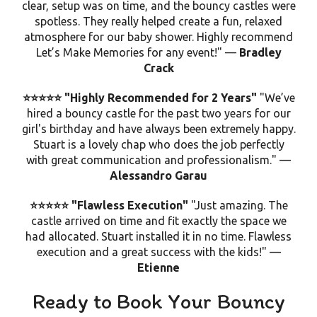
clear, setup was on time, and the bouncy castles were
spotless
. They really helped create a fun, relaxed
atmosphere for our baby shower. Highly recommend
Let’s Make Memories for any event!" —
Bradley
Crack
⭐⭐⭐⭐⭐ "Highly Recommended for 2 Years"
"We’ve
hired a bouncy castle for the past two years for our
girl's birthday and have always been extremely happy.
Stuart is a lovely chap who does the job perfectly
with great communication and professionalism." —
Alessandro Garau
⭐⭐⭐⭐⭐ "Flawless Execution"
"Just amazing. The
castle arrived on time and fit exactly the space we
had allocated. Stuart installed it in no time.
Flawless
execution
and a great success with the kids!" —
Etienne
Ready to Book Your Bouncy