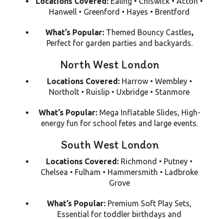
Locations Covered:
Ealing • Chiswick • Acton •
Hanwell • Greenford • Hayes • Brentford
What’s Popular:
Themed Bouncy Castles
,
Perfect for garden parties and backyards.
North West London
Locations Covered:
Harrow • Wembley •
Northolt • Ruislip • Uxbridge • Stanmore
What’s Popular:
Mega Inflatable Slides,
High-
energy fun for school fetes and large events.
South West London
Locations Covered:
Richmond • Putney •
Chelsea • Fulham • Hammersmith • Ladbroke
Grove
What’s Popular:
Premium Soft Play Sets,
Essential for toddler birthdays and