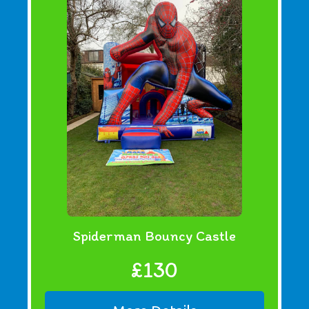
Spiderman Bouncy Castle
£130