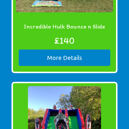
Incredible Hulk Bounce n Slide
£140
More Details