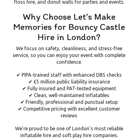
floss hire, and donut walls
for parties and events.
Why Choose Let’s Make
Memories for Bouncy Castle
Hire in London?
We focus on
safety, cleanliness, and stress-free
service
, so you can enjoy your event with complete
confidence.
✔ PIPA-trained staff with enhanced DBS checks
✔ £5 million public liability insurance
✔ Fully insured and PAT-tested equipment
✔ Clean, well-maintained inflatables
✔ Friendly, professional and punctual setup
✔ Competitive pricing with excellent customer
reviews
We’re proud to be one of London’s most reliable
inflatable hire and soft play hire companies
.