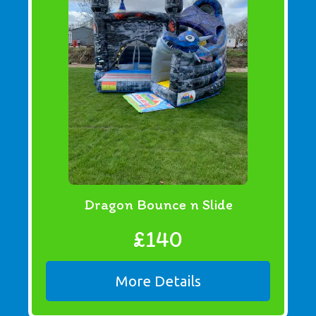
Dragon Bounce n Slide
£140
More Details