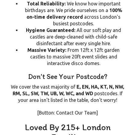
Total Reliability:
We know how important
birthdays are. We pride ourselves on a
100%
on-time delivery record
across London's
busiest postcodes.
Hygiene Guaranteed:
All our soft play and
castles are deep-cleaned with child-safe
disinfectant after every single hire.
Massive Variety:
From 12ft x 12ft garden
castles to massive 20ft event slides and
interactive disco domes.
Don’t See Your Postcode?
We cover the vast majority of
E, EN, HA, KT, N, NW,
RM, SL, SW, TW, UB, W, WC, and WD
postcodes. If
your area isn't listed in the table, don't worry!
[Button: Contact Our Team]
Loved By 215+ London