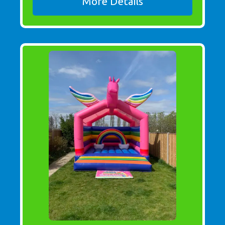
More Details