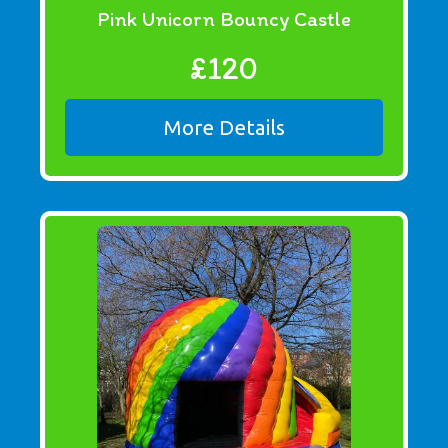
Pink Unicorn Bouncy Castle
£120
More Details