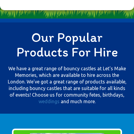
Our Popular
Products For Hire
We have a great range of bouncy castles at Let's Make
Memories, which are available to hire across the
London. We've got a great range of products available,
including bouncy castles that are suitable for all kinds
of events! Choose us for community fetes, birthdays,
weddings
and much more.