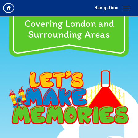
Navigation:
Covering London and
Surrounding Areas