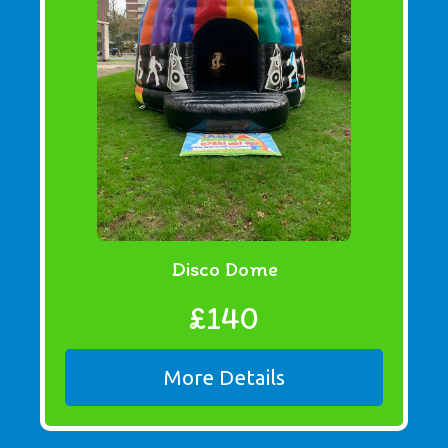
Disco Dome
£140
More Details