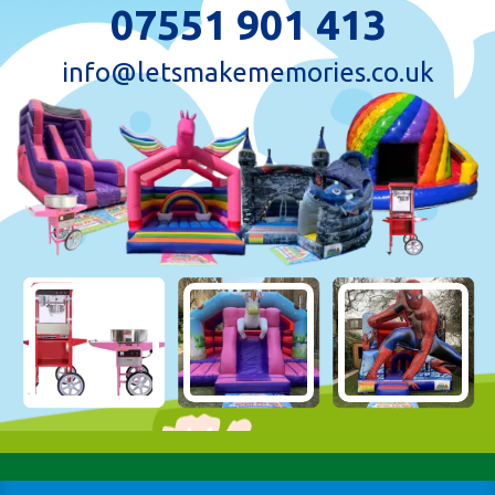
07551 901 413
info@letsmakememories.co.uk