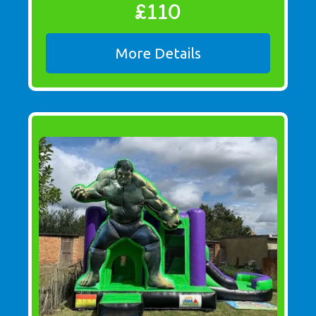
£110
More Details