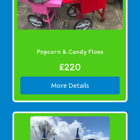
Popcorn & Candy Floss
£220
More Details