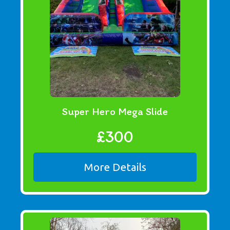
Super Hero Mega Slide
£300
More Details