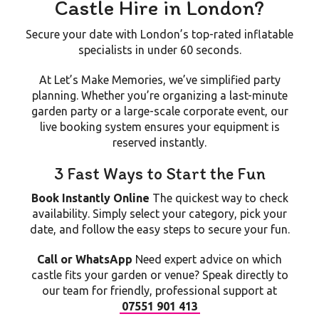
Castle Hire in London?
Secure your date with London’s top-rated inflatable
specialists in under 60 seconds.
At
Let’s Make Memories
, we’ve simplified party
planning. Whether you’re organizing a last-minute
garden party or a large-scale corporate event, our
live booking system ensures your equipment is
reserved instantly.
3 Fast Ways to Start the Fun
Book Instantly Online
The quickest way to check
availability. Simply select your category, pick your
date, and follow the easy steps to secure your fun.
Call or WhatsApp
Need expert advice on which
castle fits your garden or venue? Speak directly to
our team for friendly, professional support at
07551 901 413