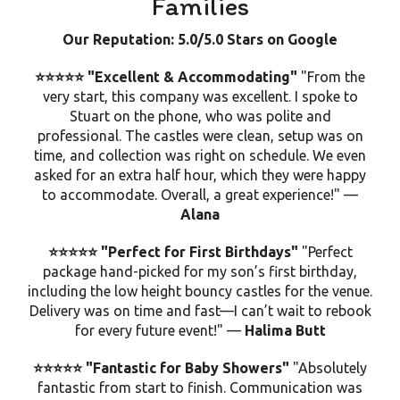
Families
Our Reputation: 5.0/5.0 Stars on Google
⭐⭐⭐⭐⭐ "Excellent & Accommodating"
"From the
very start, this company was excellent. I spoke to
Stuart on the phone, who was polite and
professional. The castles were
clean
, setup was on
time, and collection was right on schedule. We even
asked for an extra half hour, which they were happy
to accommodate. Overall, a great experience!" —
Alana
⭐⭐⭐⭐⭐ "Perfect for First Birthdays"
"Perfect
package hand-picked for my son’s first birthday,
including the
low height bouncy castles
for the venue.
Delivery was on time and fast—I can’t wait to rebook
for every future event!" —
Halima Butt
⭐⭐⭐⭐⭐ "Fantastic for Baby Showers"
"Absolutely
fantastic from start to finish. Communication was